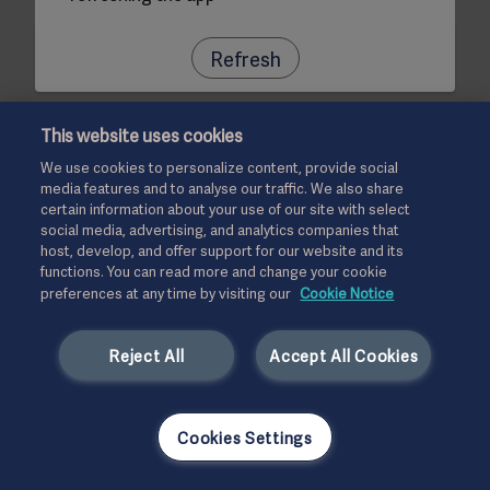
Refresh
This website uses cookies
We use cookies to personalize content, provide social
media features and to analyse our traffic. We also share
certain information about your use of our site with select
social media, advertising, and analytics companies that
host, develop, and offer support for our website and its
functions. You can read more and change your cookie
preferences at any time by visiting our
Cookie Notice
Reject All
Accept All Cookies
Cookies Settings