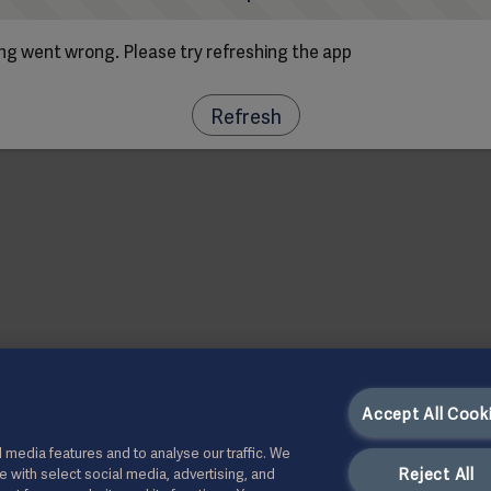
g went wrong. Please try refreshing the app
Refresh
Accept All Cook
 media features and to analyse our traffic. We
Reject All
te with select social media, advertising, and