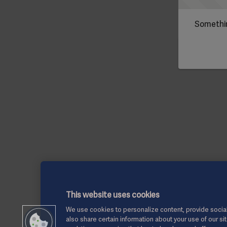
Somethin
This website uses cookies
We use cookies to personalize content, provide social
also share certain information about your use of our si