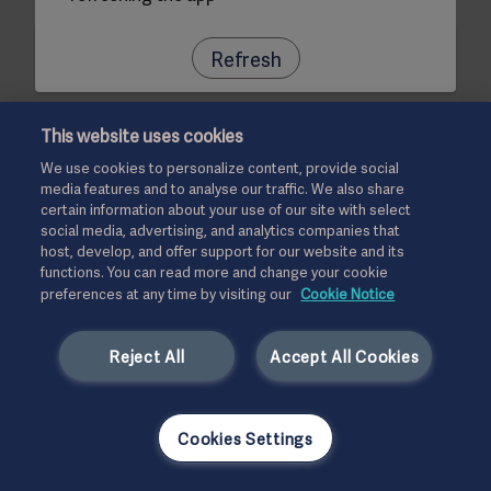
Refresh
This website uses cookies
We use cookies to personalize content, provide social
media features and to analyse our traffic. We also share
certain information about your use of our site with select
social media, advertising, and analytics companies that
host, develop, and offer support for our website and its
functions. You can read more and change your cookie
preferences at any time by visiting our
Cookie Notice
Reject All
Accept All Cookies
Cookies Settings