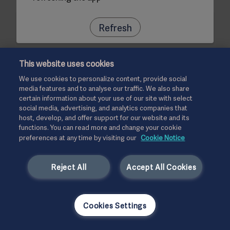
Refresh
This website uses cookies
We use cookies to personalize content, provide social
media features and to analyse our traffic. We also share
certain information about your use of our site with select
social media, advertising, and analytics companies that
host, develop, and offer support for our website and its
functions. You can read more and change your cookie
preferences at any time by visiting our
Cookie Notice
Reject All
Accept All Cookies
Cookies Settings