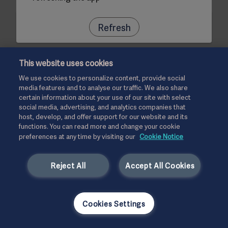
Refresh
This website uses cookies
We use cookies to personalize content, provide social
media features and to analyse our traffic. We also share
certain information about your use of our site with select
social media, advertising, and analytics companies that
host, develop, and offer support for our website and its
functions. You can read more and change your cookie
preferences at any time by visiting our
Cookie Notice
Reject All
Accept All Cookies
Cookies Settings