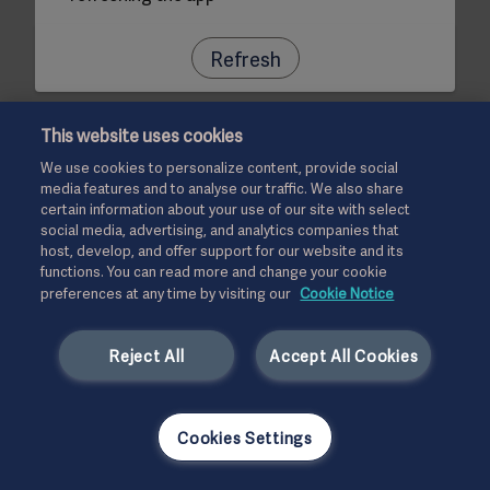
Refresh
This website uses cookies
We use cookies to personalize content, provide social
media features and to analyse our traffic. We also share
certain information about your use of our site with select
social media, advertising, and analytics companies that
host, develop, and offer support for our website and its
functions. You can read more and change your cookie
preferences at any time by visiting our
Cookie Notice
Reject All
Accept All Cookies
Cookies Settings