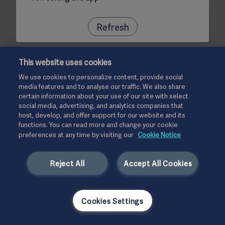
Refresh
This website uses cookies
We use cookies to personalize content, provide social
media features and to analyse our traffic. We also share
certain information about your use of our site with select
social media, advertising, and analytics companies that
host, develop, and offer support for our website and its
functions. You can read more and change your cookie
preferences at any time by visiting our
Cookie Notice
Reject All
Accept All Cookies
Cookies Settings