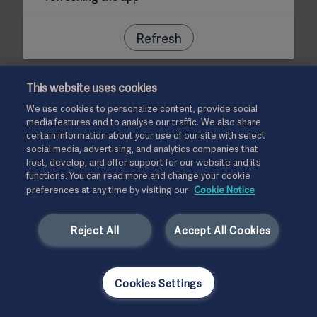
Refresh
This website uses cookies
We use cookies to personalize content, provide social
media features and to analyse our traffic. We also share
certain information about your use of our site with select
social media, advertising, and analytics companies that
host, develop, and offer support for our website and its
functions. You can read more and change your cookie
preferences at any time by visiting our
Cookie Notice
Reject All
Accept All Cookies
Cookies Settings