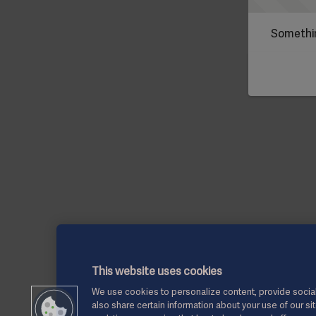
Somethin
This website uses cookies
We use cookies to personalize content, provide social
also share certain information about your use of our si