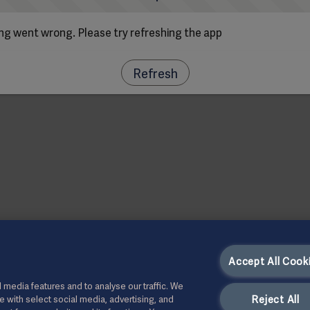
g went wrong. Please try refreshing the app
Refresh
Accept All Cook
 media features and to analyse our traffic. We
Reject All
te with select social media, advertising, and