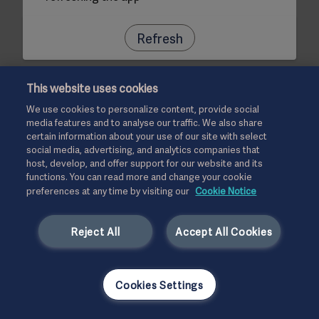
Refresh
This website uses cookies
We use cookies to personalize content, provide social
media features and to analyse our traffic. We also share
certain information about your use of our site with select
social media, advertising, and analytics companies that
host, develop, and offer support for our website and its
functions. You can read more and change your cookie
preferences at any time by visiting our
Cookie Notice
Reject All
Accept All Cookies
Cookies Settings