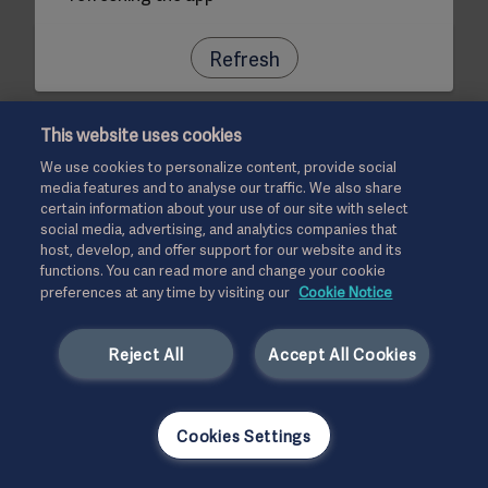
Refresh
This website uses cookies
We use cookies to personalize content, provide social
media features and to analyse our traffic. We also share
certain information about your use of our site with select
social media, advertising, and analytics companies that
host, develop, and offer support for our website and its
functions. You can read more and change your cookie
preferences at any time by visiting our
Cookie Notice
Reject All
Accept All Cookies
Cookies Settings