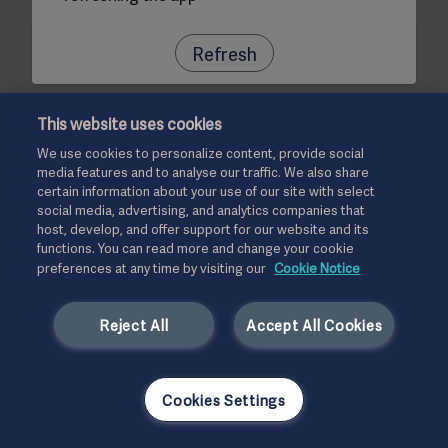
Refresh
This website uses cookies
We use cookies to personalize content, provide social
media features and to analyse our traffic. We also share
certain information about your use of our site with select
social media, advertising, and analytics companies that
host, develop, and offer support for our website and its
functions. You can read more and change your cookie
preferences at any time by visiting our
Cookie Notice
Reject All
Accept All Cookies
Cookies Settings