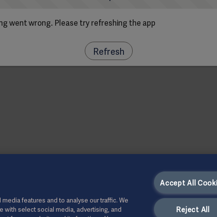
g went wrong. Please try refreshing the app
Refresh
Accept All Cook
 media features and to analyse our traffic. We
Reject All
te with select social media, advertising, and