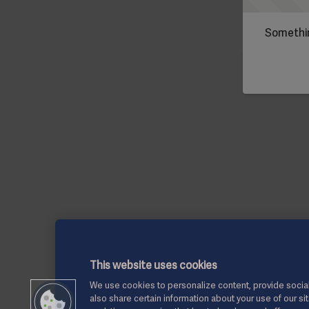
Somethin
This website uses cookies
We use cookies to personalize content, provide social
also share certain information about your use of our si