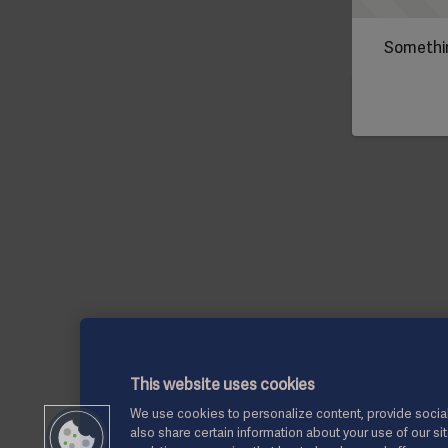
Somethin
This website uses cookies
We use cookies to personalize content, provide social
also share certain information about your use of our si