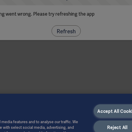
g went wrong. Please try refreshing the app
Refresh
Accept All Cook
 media features and to analyse our traffic. We
Reject All
te with select social media, advertising, and