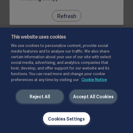
Refresh
This website uses cookies
We use cookies to personalize content, provide social
media features and to analyse our traffic. We also share
certain information about your use of our site with select
social media, advertising, and analytics companies that
host, develop, and offer support for our website and its
functions. You can read more and change your cookie
preferences at any time by visiting our
Cookie Notice
Reject All
Accept All Cookies
Cookies Settings