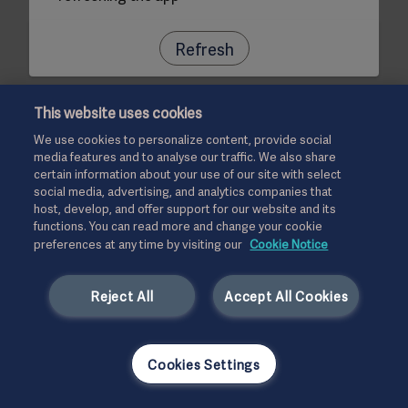
Refresh
This website uses cookies
We use cookies to personalize content, provide social
media features and to analyse our traffic. We also share
certain information about your use of our site with select
social media, advertising, and analytics companies that
host, develop, and offer support for our website and its
functions. You can read more and change your cookie
preferences at any time by visiting our
Cookie Notice
Reject All
Accept All Cookies
Cookies Settings