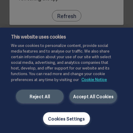
Refresh
This website uses cookies
We use cookies to personalize content, provide social
media features and to analyse our traffic. We also share
certain information about your use of our site with select
social media, advertising, and analytics companies that
host, develop, and offer support for our website and its
functions. You can read more and change your cookie
preferences at any time by visiting our
Cookie Notice
Reject All
Accept All Cookies
Cookies Settings