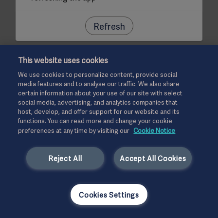
Refresh
This website uses cookies
We use cookies to personalize content, provide social
media features and to analyse our traffic. We also share
certain information about your use of our site with select
social media, advertising, and analytics companies that
host, develop, and offer support for our website and its
functions. You can read more and change your cookie
preferences at any time by visiting our
Cookie Notice
Reject All
Accept All Cookies
Cookies Settings