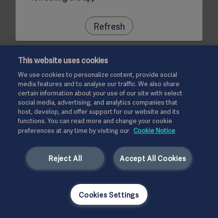
Refresh
This website uses cookies
We use cookies to personalize content, provide social
media features and to analyse our traffic. We also share
certain information about your use of our site with select
social media, advertising, and analytics companies that
host, develop, and offer support for our website and its
functions. You can read more and change your cookie
preferences at any time by visiting our
Cookie Notice
Reject All
Accept All Cookies
Cookies Settings