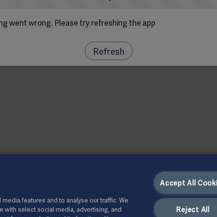
g went wrong. Please try refreshing the app
Refresh
Accept All Cook
 media features and to analyse our traffic. We
Reject All
te with select social media, advertising, and