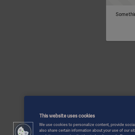
Somethin
This website uses cookies
We use cookies to personalize content, provide social
also share certain information about your use of our si