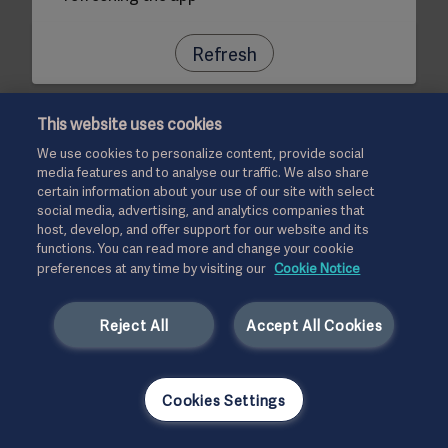
Refresh
This website uses cookies
We use cookies to personalize content, provide social
media features and to analyse our traffic. We also share
certain information about your use of our site with select
social media, advertising, and analytics companies that
host, develop, and offer support for our website and its
functions. You can read more and change your cookie
preferences at any time by visiting our
Cookie Notice
Reject All
Accept All Cookies
Cookies Settings