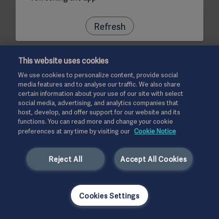
Refresh
This website uses cookies
We use cookies to personalize content, provide social
media features and to analyse our traffic. We also share
certain information about your use of our site with select
social media, advertising, and analytics companies that
host, develop, and offer support for our website and its
functions. You can read more and change your cookie
preferences at any time by visiting our
Cookie Notice
Reject All
Accept All Cookies
Cookies Settings