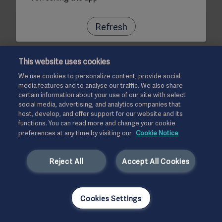
Refresh
This website uses cookies
We use cookies to personalize content, provide social
media features and to analyse our traffic. We also share
certain information about your use of our site with select
social media, advertising, and analytics companies that
host, develop, and offer support for our website and its
functions. You can read more and change your cookie
preferences at any time by visiting our
Cookie Notice
Reject All
Accept All Cookies
Cookies Settings