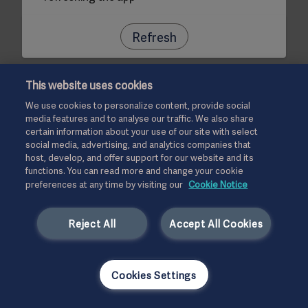
Refresh
This website uses cookies
We use cookies to personalize content, provide social
media features and to analyse our traffic. We also share
certain information about your use of our site with select
social media, advertising, and analytics companies that
host, develop, and offer support for our website and its
functions. You can read more and change your cookie
preferences at any time by visiting our
Cookie Notice
Reject All
Accept All Cookies
Cookies Settings