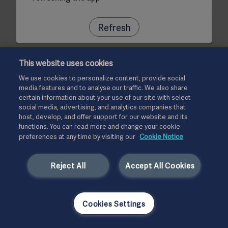
Refresh
This website uses cookies
We use cookies to personalize content, provide social
media features and to analyse our traffic. We also share
certain information about your use of our site with select
social media, advertising, and analytics companies that
host, develop, and offer support for our website and its
functions. You can read more and change your cookie
preferences at any time by visiting our
Cookie Notice
Reject All
Accept All Cookies
Cookies Settings