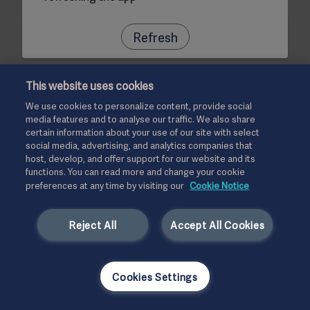
Refresh
This website uses cookies
We use cookies to personalize content, provide social
media features and to analyse our traffic. We also share
certain information about your use of our site with select
social media, advertising, and analytics companies that
host, develop, and offer support for our website and its
functions. You can read more and change your cookie
preferences at any time by visiting our
Cookie Notice
Reject All
Accept All Cookies
Cookies Settings