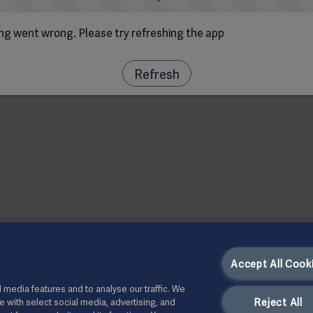
g went wrong. Please try refreshing the app
Refresh
Accept All Cook
 media features and to analyse our traffic. We
Reject All
te with select social media, advertising, and