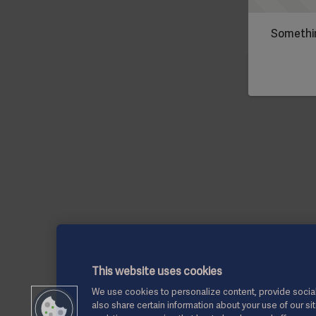
Somethin
This website uses cookies
We use cookies to personalize content, provide social
also share certain information about your use of our si