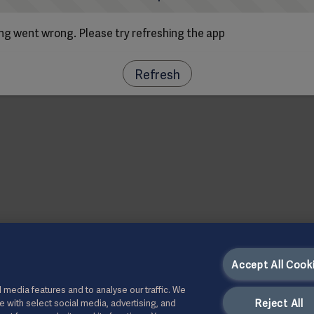
g went wrong. Please try refreshing the app
Refresh
Accept All Cook
 media features and to analyse our traffic. We
Reject All
te with select social media, advertising, and