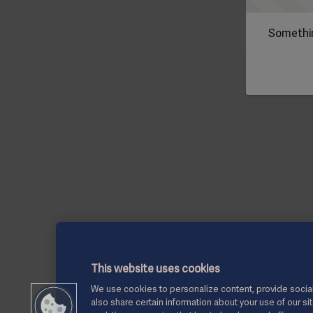
Somethin
This website uses cookies
We use cookies to personalize content, provide social
also share certain information about your use of our si