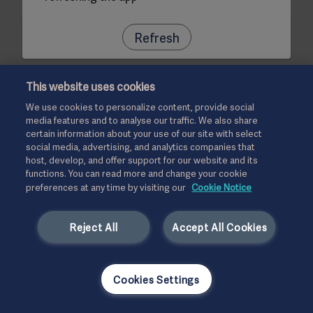
Refresh
This website uses cookies
We use cookies to personalize content, provide social
media features and to analyse our traffic. We also share
certain information about your use of our site with select
social media, advertising, and analytics companies that
host, develop, and offer support for our website and its
functions. You can read more and change your cookie
preferences at any time by visiting our
Cookie Notice
Reject All
Accept All Cookies
Cookies Settings