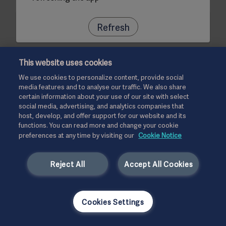
Refresh
This website uses cookies
We use cookies to personalize content, provide social
media features and to analyse our traffic. We also share
certain information about your use of our site with select
social media, advertising, and analytics companies that
host, develop, and offer support for our website and its
functions. You can read more and change your cookie
preferences at any time by visiting our
Cookie Notice
Reject All
Accept All Cookies
Cookies Settings