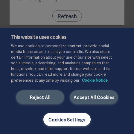
Refresh
This website uses cookies
We use cookies to personalize content, provide social
media features and to analyse our traffic. We also share
certain information about your use of our site with select
social media, advertising, and analytics companies that
host, develop, and offer support for our website and its
functions. You can read more and change your cookie
preferences at any time by visiting our
Cookie Notice
Reject All
Accept All Cookies
Cookies Settings