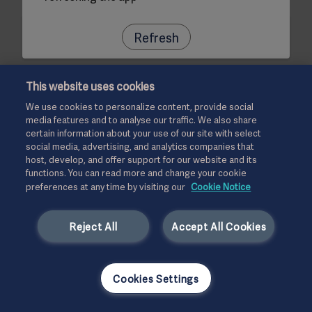
Refresh
This website uses cookies
We use cookies to personalize content, provide social
media features and to analyse our traffic. We also share
certain information about your use of our site with select
social media, advertising, and analytics companies that
host, develop, and offer support for our website and its
functions. You can read more and change your cookie
preferences at any time by visiting our
Cookie Notice
Reject All
Accept All Cookies
Cookies Settings