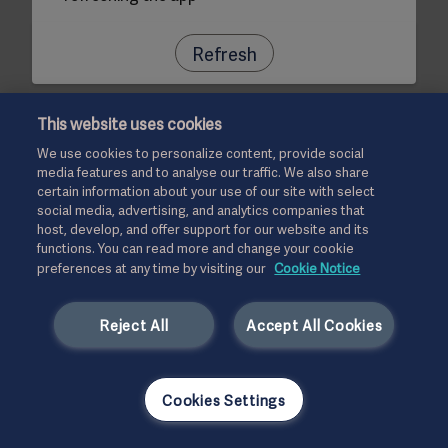
Refresh
This website uses cookies
We use cookies to personalize content, provide social
media features and to analyse our traffic. We also share
certain information about your use of our site with select
social media, advertising, and analytics companies that
host, develop, and offer support for our website and its
functions. You can read more and change your cookie
preferences at any time by visiting our
Cookie Notice
Reject All
Accept All Cookies
Cookies Settings