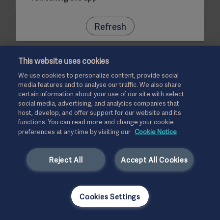
Refresh
This website uses cookies
We use cookies to personalize content, provide social
media features and to analyse our traffic. We also share
certain information about your use of our site with select
social media, advertising, and analytics companies that
host, develop, and offer support for our website and its
functions. You can read more and change your cookie
preferences at any time by visiting our
Cookie Notice
Reject All
Accept All Cookies
Cookies Settings