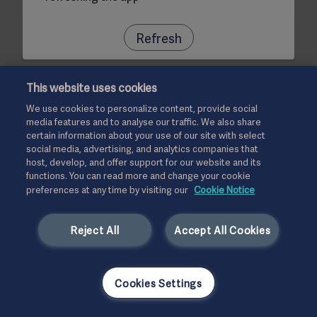
Refresh
This website uses cookies
We use cookies to personalize content, provide social
media features and to analyse our traffic. We also share
certain information about your use of our site with select
social media, advertising, and analytics companies that
host, develop, and offer support for our website and its
functions. You can read more and change your cookie
preferences at any time by visiting our
Cookie Notice
Reject All
Accept All Cookies
Cookies Settings