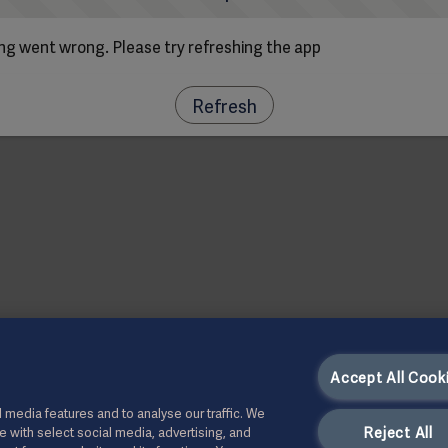
g went wrong. Please try refreshing the app
Refresh
Accept All Cook
 media features and to analyse our traffic. We
Reject All
te with select social media, advertising, and