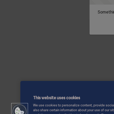
Somethin
This website uses cookies
We use cookies to personalize content, provide social
also share certain information about your use of our si