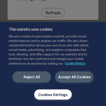
Refresh
This website uses cookies
We use cookies to personalize content, provide social
media features and to analyse our traffic. We also share
certain information about your use of our site with select
social media, advertising, and analytics companies that
host, develop, and offer support for our website and its
functions. You can read more and change your cookie
preferences at any time by visiting our
Cookie Notice
Reject All
Accept All Cookies
Cookies Settings