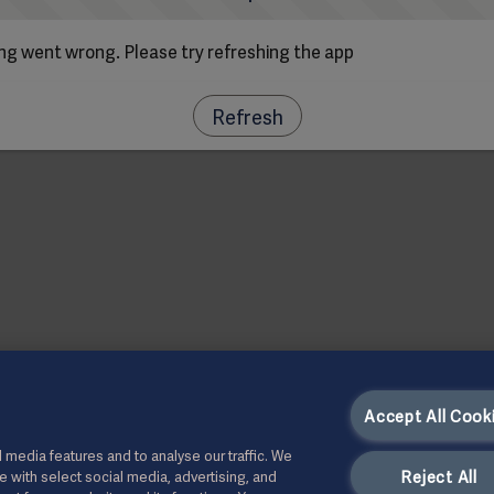
g went wrong. Please try refreshing the app
Refresh
Accept All Cook
 media features and to analyse our traffic. We
Reject All
te with select social media, advertising, and