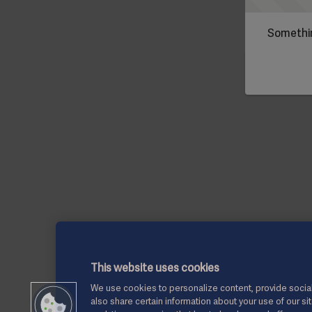
Somethin
This website uses cookies
We use cookies to personalize content, provide social
also share certain information about your use of our si