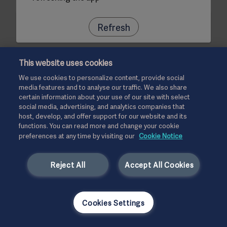
Refresh
This website uses cookies
We use cookies to personalize content, provide social
media features and to analyse our traffic. We also share
certain information about your use of our site with select
social media, advertising, and analytics companies that
host, develop, and offer support for our website and its
functions. You can read more and change your cookie
preferences at any time by visiting our
Cookie Notice
Reject All
Accept All Cookies
Cookies Settings