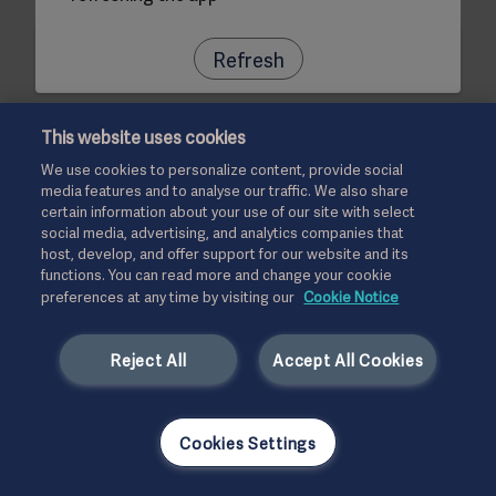
Refresh
This website uses cookies
We use cookies to personalize content, provide social
media features and to analyse our traffic. We also share
certain information about your use of our site with select
social media, advertising, and analytics companies that
host, develop, and offer support for our website and its
functions. You can read more and change your cookie
preferences at any time by visiting our
Cookie Notice
Reject All
Accept All Cookies
Cookies Settings