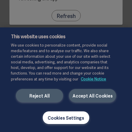
Refresh
This website uses cookies
We use cookies to personalize content, provide social
media features and to analyse our traffic. We also share
certain information about your use of our site with select
social media, advertising, and analytics companies that
host, develop, and offer support for our website and its
functions. You can read more and change your cookie
preferences at any time by visiting our
Cookie Notice
Reject All
Accept All Cookies
Cookies Settings