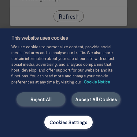
Refresh
This website uses cookies
We use cookies to personalize content, provide social
media features and to analyse our traffic. We also share
certain information about your use of our site with select
social media, advertising, and analytics companies that
host, develop, and offer support for our website and its
functions. You can read more and change your cookie
preferences at any time by visiting our
Cookie Notice
Reject All
Accept All Cookies
Cookies Settings