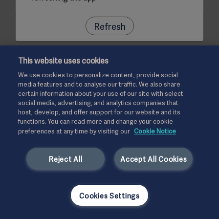
Refresh
This website uses cookies
We use cookies to personalize content, provide social
media features and to analyse our traffic. We also share
certain information about your use of our site with select
social media, advertising, and analytics companies that
host, develop, and offer support for our website and its
functions. You can read more and change your cookie
preferences at any time by visiting our
Cookie Notice
Reject All
Accept All Cookies
Cookies Settings