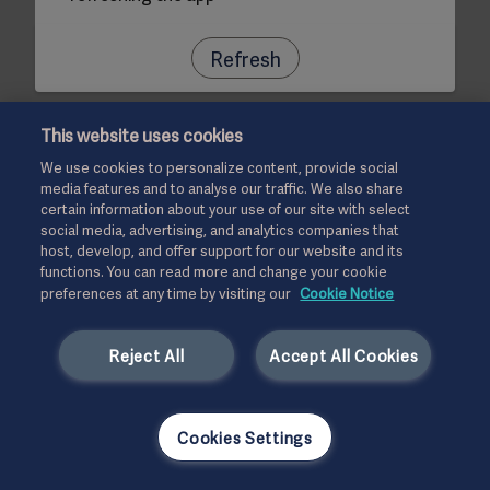
Refresh
This website uses cookies
We use cookies to personalize content, provide social
media features and to analyse our traffic. We also share
certain information about your use of our site with select
social media, advertising, and analytics companies that
host, develop, and offer support for our website and its
functions. You can read more and change your cookie
preferences at any time by visiting our
Cookie Notice
Reject All
Accept All Cookies
Cookies Settings