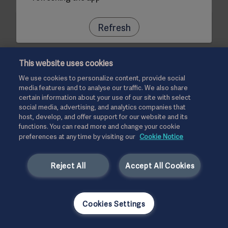
Refresh
This website uses cookies
We use cookies to personalize content, provide social
media features and to analyse our traffic. We also share
certain information about your use of our site with select
social media, advertising, and analytics companies that
host, develop, and offer support for our website and its
functions. You can read more and change your cookie
preferences at any time by visiting our
Cookie Notice
Reject All
Accept All Cookies
Cookies Settings