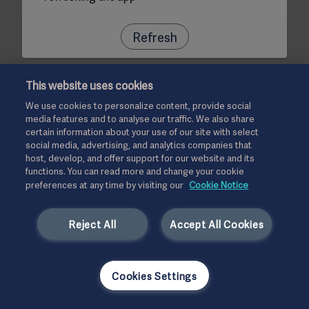
Refresh
This website uses cookies
We use cookies to personalize content, provide social
media features and to analyse our traffic. We also share
certain information about your use of our site with select
social media, advertising, and analytics companies that
host, develop, and offer support for our website and its
functions. You can read more and change your cookie
preferences at any time by visiting our
Cookie Notice
Reject All
Accept All Cookies
Cookies Settings