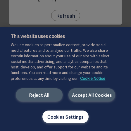
Refresh
This website uses cookies
We use cookies to personalize content, provide social
media features and to analyse our traffic. We also share
certain information about your use of our site with select
social media, advertising, and analytics companies that
host, develop, and offer support for our website and its
functions. You can read more and change your cookie
preferences at any time by visiting our
Cookie Notice
Reject All
Accept All Cookies
Cookies Settings