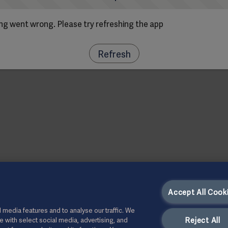
g went wrong. Please try refreshing the app
Refresh
Accept All Cook
 media features and to analyse our traffic. We
Reject All
te with select social media, advertising, and