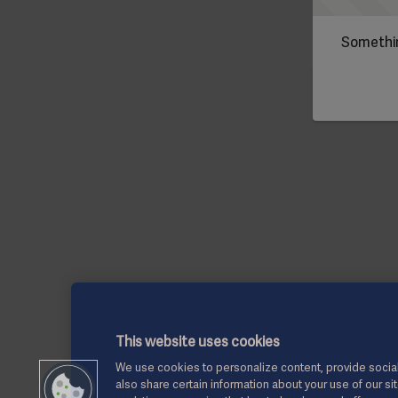
Somethin
This website uses cookies
We use cookies to personalize content, provide social
also share certain information about your use of our si