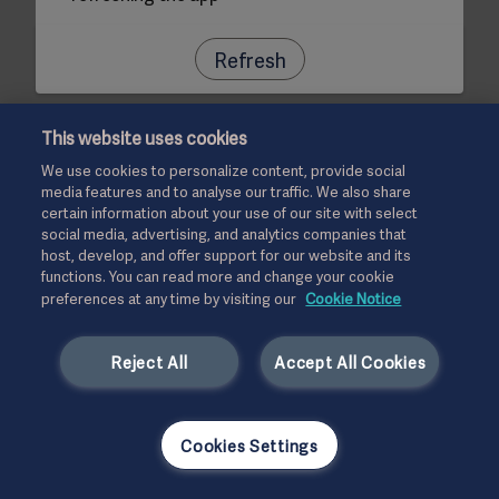
Refresh
This website uses cookies
We use cookies to personalize content, provide social
media features and to analyse our traffic. We also share
certain information about your use of our site with select
social media, advertising, and analytics companies that
host, develop, and offer support for our website and its
functions. You can read more and change your cookie
preferences at any time by visiting our
Cookie Notice
Reject All
Accept All Cookies
Cookies Settings