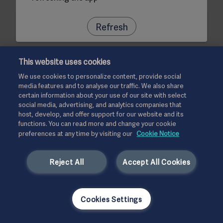
Refresh
This website uses cookies
We use cookies to personalize content, provide social
media features and to analyse our traffic. We also share
certain information about your use of our site with select
social media, advertising, and analytics companies that
host, develop, and offer support for our website and its
functions. You can read more and change your cookie
preferences at any time by visiting our
Cookie Notice
Reject All
Accept All Cookies
Cookies Settings